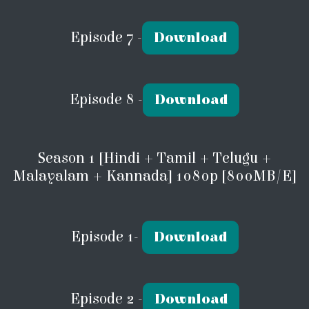
Episode 7 -
Download
Episode 8 -
Download
Season 1 [Hindi + Tamil + Telugu +
Malayalam + Kannada] 1080p [800MB/E]
Episode 1-
Download
Episode 2 -
Download