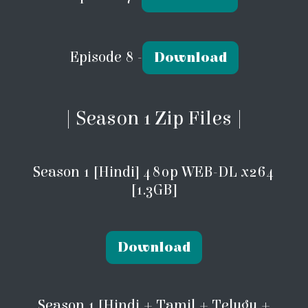
Episode 8 -
Download
| Season 1 Zip Files |
Season 1 [Hindi] 480p WEB-DL x264
[1.3GB]
Download
Season 1 [Hindi + Tamil + Telugu +