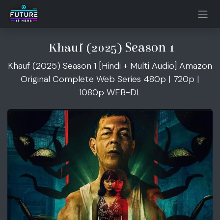
Skip to Content
Season 1
Khauf (2025)
Khauf (2025) Season 1 [Hindi + Multi Audio] Amazon
Original Complete Web Series 480p | 720p |
1080p WEB-DL