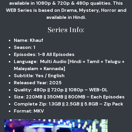
available in 1080p & 720p & 480p qualities. This
WEB Series is based on Drama, Mystery, Horror and
available in Hindi.
Series Info:
Name: Khauf
Season: 1
Episodes: 1-8 All Episodes
Language: Multi Audio [Hindi + Tamil + Telugu +
Malayalam + Kannada]
Subtitle: Yes / English
Released Year: 2025
Quality: 480p || 720p || 1080p – WEB-DL
Size: 220MB || 350MB || 800MB – Each Episodes
Complete Zip: 1.3GB || 2.5GB || 5.8GB – Zip Pack
Format: MKV