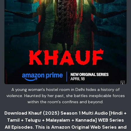
A young woman's hostel room in Delhi hides a history of
violence. Haunted by her past, she battles inexplicable forces
within the room's confines and beyond.
Download Khauf (2025) Season 1 Multi Audio [Hindi +
Tamil + Telugu + Malayalam + Kannada] WEB Series
All Episodes. This is Amazon Original Web Series and