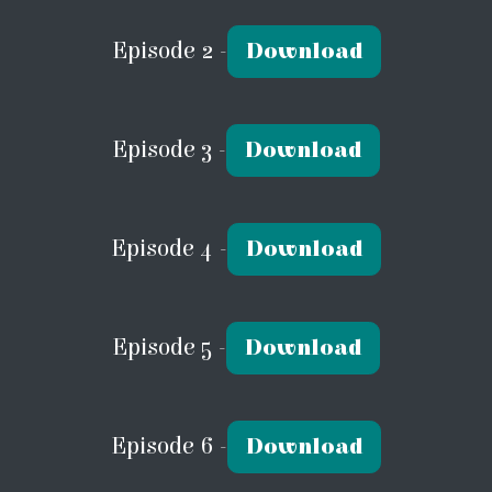
Episode 2 -
Download
Episode 3 -
Download
Episode 4 -
Download
Episode 5 -
Download
Episode 6 -
Download