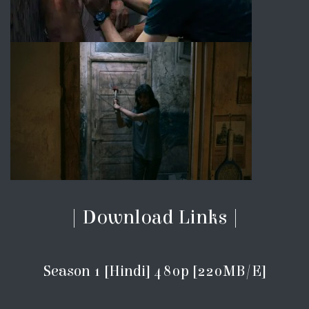
| Download Links |
Season 1 [Hindi] 480p [220MB/E]