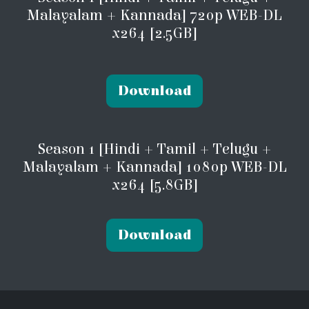
Malayalam + Kannada] 720p WEB-DL
x264 [2.5GB]
Download
Season 1 [Hindi + Tamil + Telugu +
Malayalam + Kannada] 1080p WEB-DL
x264 [5.8GB]
Download