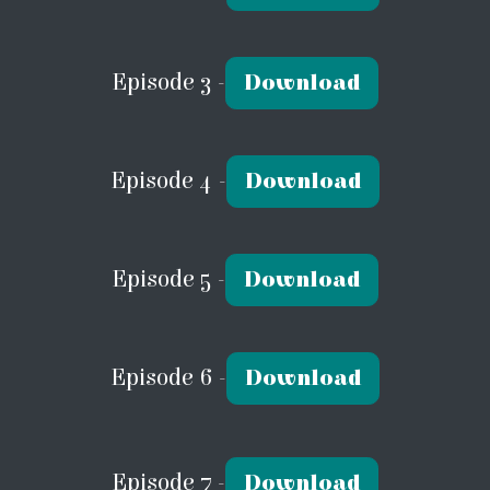
Episode 3 -
Download
Episode 4 -
Download
Episode 5 -
Download
Episode 6 -
Download
Episode 7 -
Download