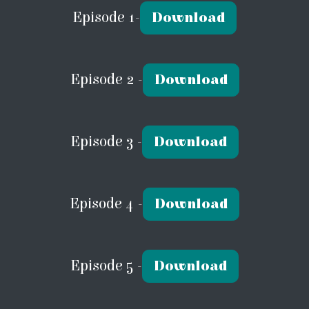
Episode 1-
Download
Episode 2 -
Download
Episode 3 -
Download
Episode 4 -
Download
Episode 5 -
Download