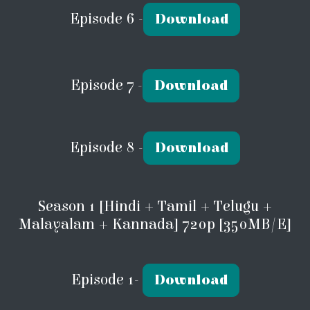
Episode 6 -
Download
Episode 7 -
Download
Episode 8 -
Download
Season 1 [Hindi + Tamil + Telugu +
Malayalam + Kannada] 720p [350MB/E]
Episode 1-
Download