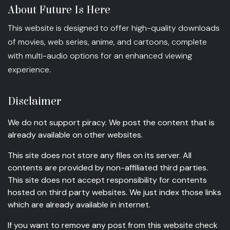
About Future Is Here
This website is designed to offer high-quality downloads
of movies, web series, anime, and cartoons, complete
with multi-audio options for an enhanced viewing
experience.
Disclaimer
We do not support piracy. We post the content that is
already available on other websites.
This site does not store any files on its server. All
contents are provided by non-affiliated third parties.
This site does not accept responsibility for contents
hosted on third party websites. We just index those links
which are already available in internet.
If you want to remove any post from this website check