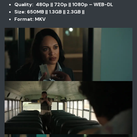
Quality: 480p || 720p || 1080p – WEB-DL
Size: 650MB || 1.3GB || 2.3GB ||
Format: MKV