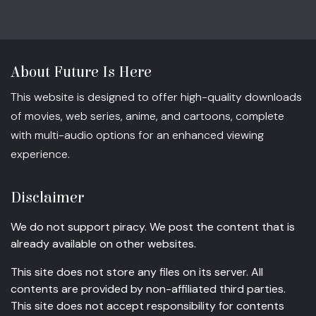
About Future Is Here
This website is designed to offer high-quality downloads
of movies, web series, anime, and cartoons, complete
with multi-audio options for an enhanced viewing
experience.
Disclaimer
We do not support piracy. We post the content that is
already available on other websites.
This site does not store any files on its server. All
contents are provided by non-affiliated third parties.
This site does not accept responsibility for contents