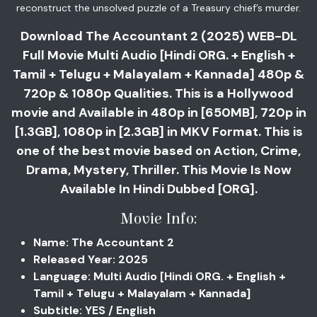
reconstruct the unsolved puzzle of a Treasury chief’s murder.
Download The Accountant 2 (2025) WEB-DL
Full Movie Multi Audio [Hindi ORG. + English +
Tamil + Telugu + Malayalam + Kannada] 480p &
720p & 1080p Qualities. This is a Hollywood
movie and Available in 480p in [650MB], 720p in
[1.3GB], 1080p in [2.3GB] in MKV Format. This is
one of the best movie based on Action, Crime,
Drama, Mystery, Thriller. This Movie Is Now
Available In Hindi Dubbed [ORG].
Movie Info:
Name: The Accountant 2
Released Year: 2025
Language: Multi Audio [Hindi ORG. + English +
Tamil + Telugu + Malayalam + Kannada]
Subtitle: YES / English