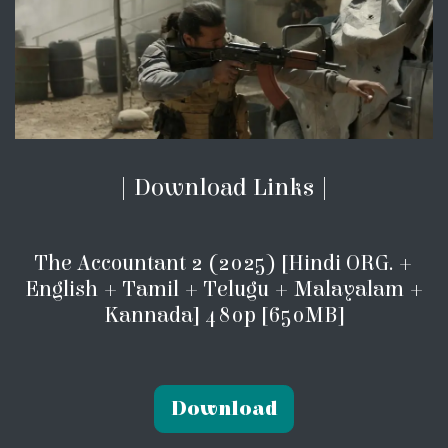
| Download Links |
The Accountant 2 (2025) [Hindi ORG. +
English + Tamil + Telugu + Malayalam +
Kannada] 480p [650MB]
Download