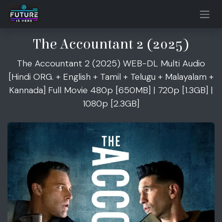
Skip to Content
The Accountant 2 (2025)
The Accountant 2 (2025) WEB-DL Multi Audio
[Hindi ORG. + English + Tamil + Telugu + Malayalam +
Kannada] Full Movie 480p [650MB] | 720p [1.3GB] |
1080p [2.3GB]