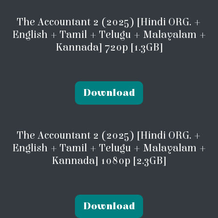
The Accountant 2 (2025) [Hindi ORG. +
English + Tamil + Telugu + Malayalam +
Kannada] 720p [1.3GB]
Download
The Accountant 2 (2025) [Hindi ORG. +
English + Tamil + Telugu + Malayalam +
Kannada] 1080p [2.3GB]
Download