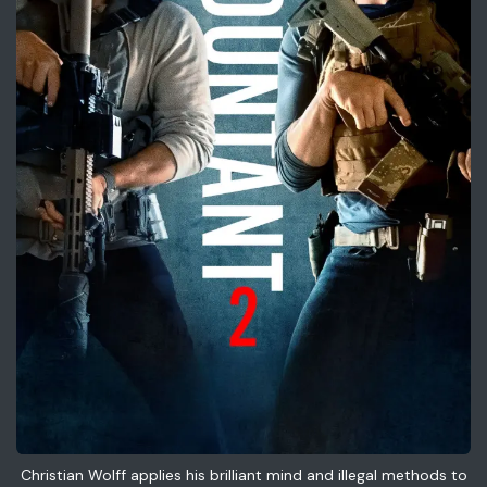
Christian Wolff applies his brilliant mind and illegal methods to